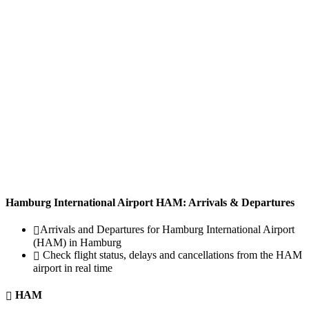
Hamburg International Airport HAM: Arrivals & Departures
Arrivals and Departures for Hamburg International Airport
(HAM) in Hamburg
Check flight status, delays and cancellations from the HAM
airport in real time
HAM