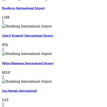
Heathrow International Airport
LHR
John F Kennedy International Airport
JFK
Milan-Malpensa International Airport
MXP
San Antonio International
SAT