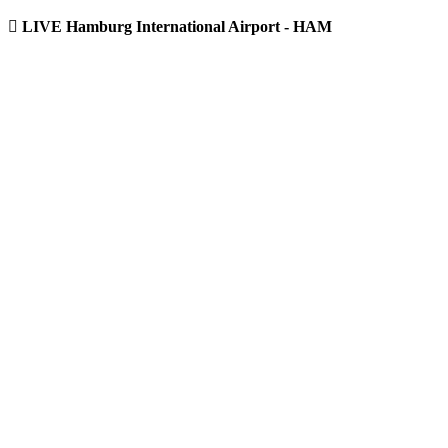
LIVE Hamburg International Airport - HAM