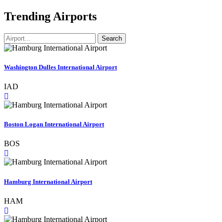
Trending Airports
Search
Washington Dulles International Airport
IAD
Boston Logan International Airport
BOS
Hamburg International Airport
HAM