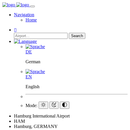
Navigation
Home
Search
DE
German
EN
English
Mode:
Hamburg International Airport
HAM
Hamburg, GERMANY