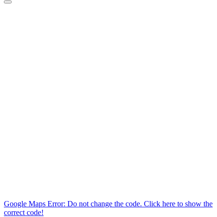
Google Maps Error: Do not change the code. Click here to show the
correct code!