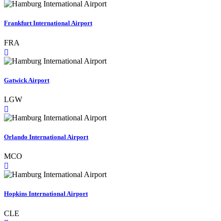
Frankfurt International Airport
FRA
Gatwick Airport
LGW
Orlando International Airport
MCO
Hopkins International Airport
CLE