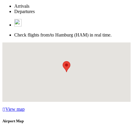
Arrivals
Departures
Check flights from/to Hamburg (HAM) in real time.
View map
Airport Map