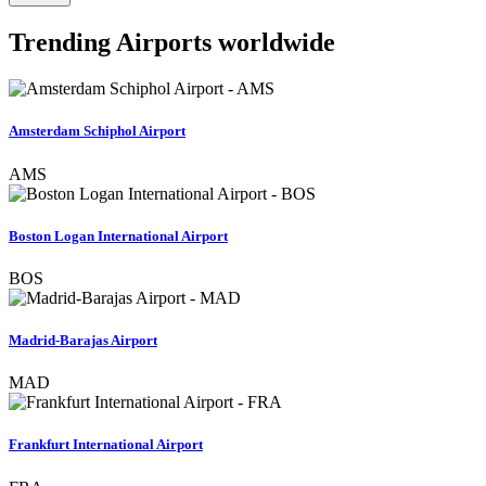
Trending Airports worldwide
Amsterdam Schiphol Airport
AMS
Boston Logan International Airport
BOS
Madrid-Barajas Airport
MAD
Frankfurt International Airport