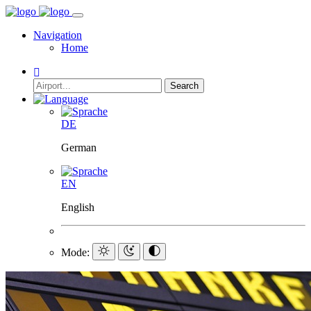
Navigation
Home
Search
DE
German
EN
English
Mode: