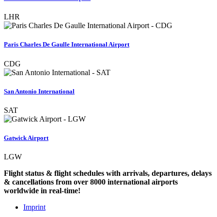
LHR
Paris Charles De Gaulle International Airport
CDG
San Antonio International
SAT
Gatwick Airport
LGW
Flight status & flight schedules with arrivals, departures, delays
& cancellations from over 8000 international airports
worldwide in real-time!
Imprint