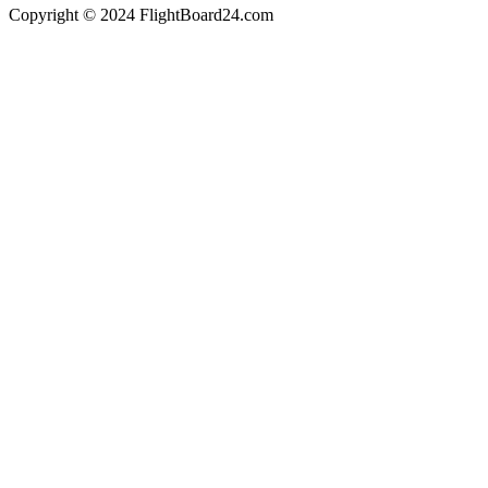
Copyright © 2024 FlightBoard24.com