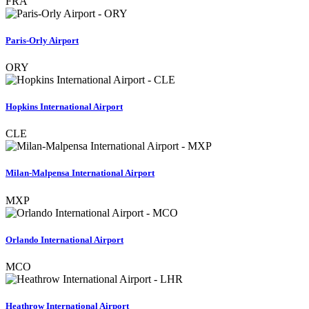
FRA
Paris-Orly Airport
ORY
Hopkins International Airport
CLE
Milan-Malpensa International Airport
MXP
Orlando International Airport
MCO
Heathrow International Airport