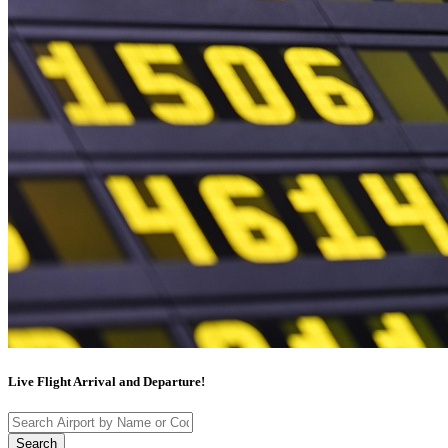
Live Flight Arrival and Departure!
Search